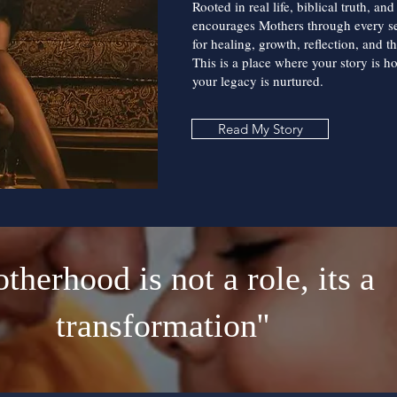
Rooted in real life, biblical truth, an
encourages Mothers through every 
for healing, growth, reflection, and t
This is a place where your story is h
your legacy is nurtured.
Read My Story
otherhood is not a role, its a
transformation''