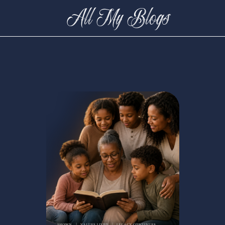
All My Blogs