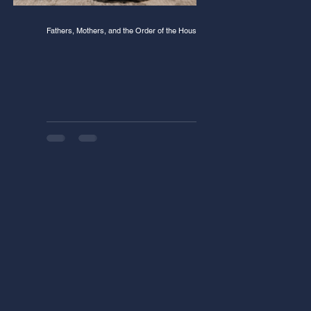
Fathers, Mothers, and the Order of the House