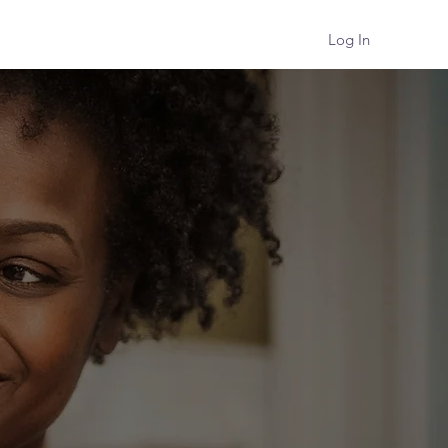
Log In
Podcast
About
Contact
HER