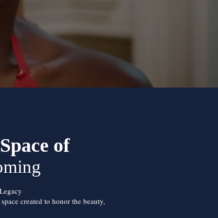
Space of
oming
 Legacy
d space created to honor the beauty,