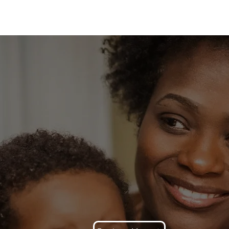
Blog
HEY CALL 
MOTHER
Faith, Family & Legacy