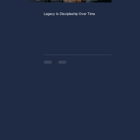
Legacy Is Discipleship Over Time