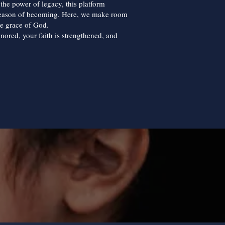
d the power of legacy, this platform
season of becoming. Here, we make room
he grace of God.
onored, your faith is strengthened, and