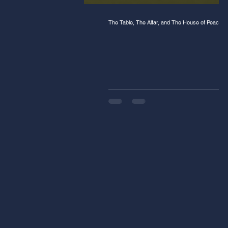
The Table, The Altar, and The House of Peace