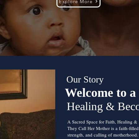
Explore More
Our Story
Welcome to a 
Healing & Bec
A Sacred Space for Faith, Healing &
They Call Her Mother is a faith-fille
strength, and calling of motherhood.