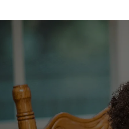
MOTHER AISHA
T