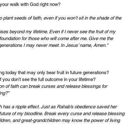
 your walk with God right now?
o plant seeds of faith, even if you won’t sit in the shade of the 
ises beyond my lifetime. Even if I never see the fruit of my 
 foundation for those who will come after me. Give me the 
s generations I may never meet. In Jesus’ name, Amen."
ng today that may only bear fruit in future generations?
f you don’t see the full outcome in your lifetime?
n of faith can break curses and release blessings for 
ing?”
ith has a ripple effect. Just as Rahab’s obedience saved her 
he future of my bloodline. Break every curse and release blessing 
ldren, and great-grandchildren may know the power of living 