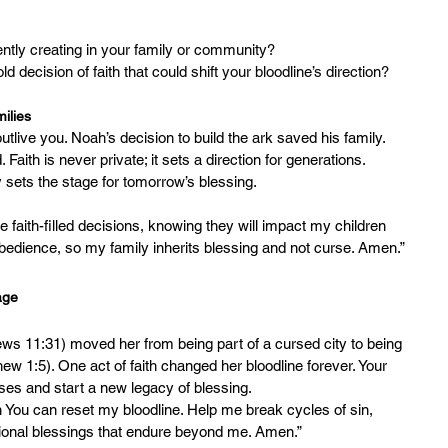
urrently creating in your family or community?
old decision of faith that could shift your bloodline’s direction?
ilies
outlive you. Noah’s decision to build the ark saved his family. 
Faith is never private; it sets a direction for generations.
 sets the stage for tomorrow’s blessing.
faith-filled decisions, knowing they will impact my children 
obedience, so my family inherits blessing and not curse. Amen.”
age
ws 11:31) moved her from being part of a cursed city to being 
thew 1:5). One act of faith changed her bloodline forever. Your 
ses and start a new legacy of blessing.
n You can reset my bloodline. Help me break cycles of sin, 
tional blessings that endure beyond me. Amen.”