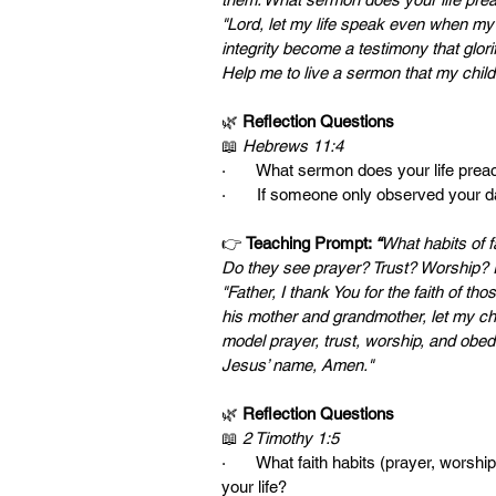
"Lord, let my life speak even when my 
integrity become a testimony that glorif
Help me to live a sermon that my chil
🌿 
Reflection Questions
📖 
Hebrews 11:4
·       What sermon does your life pre
·       If someone only observed your 
👉 
Teaching Prompt: 
“
What habits of f
Do they see prayer? Trust? Worship? I
"Father, I thank You for the faith of t
his mother and grandmother, let my chil
model prayer, trust, worship, and obedi
Jesus’ name, Amen."
🌿 
Reflection Questions
📖 
2 Timothy 1:5
·       What faith habits (prayer, wors
your life?