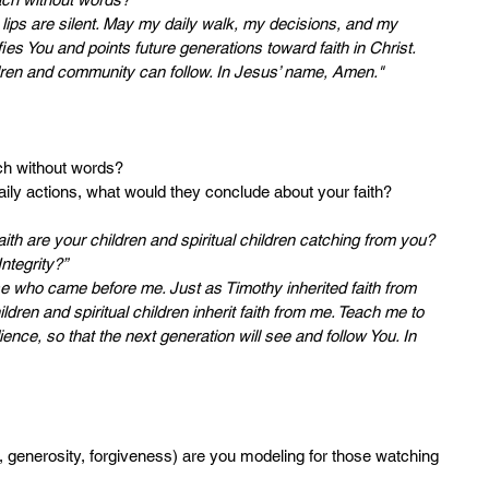
lips are silent. May my daily walk, my decisions, and my 
ies You and points future generations toward faith in Christ. 
dren and community can follow. In Jesus’ name, Amen."
ach without words?
daily actions, what would they conclude about your faith?
aith are your children and spiritual children catching from you? 
ntegrity?”
hose who came before me. Just as Timothy inherited faith from 
dren and spiritual children inherit faith from me. Teach me to 
ence, so that the next generation will see and follow You. In 
hip, generosity, forgiveness) are you modeling for those watching 