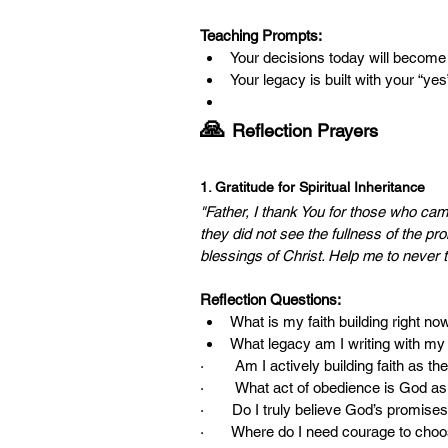
Teaching Prompts:
Your decisions today will becom
Your legacy is built with your “ye
🙏 
Reflection Prayers
1. Gratitude for Spiritual Inheritance
"Father, I thank You for those who
they did not see the fullness of the pr
blessings of Christ. Help me to never 
Reflection Questions:
What is my faith building right no
What legacy am I writing with m
·        Am I actively building faith as 
·        What act of obedience is God a
·       Do I truly believe God’s promises 
·       Where do I need courage to ch