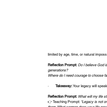
limited by age, time, or natural impossib
Reflection Prompt:
Do I believe God is 
generations?
Where do I need courage to choose fait
·       
Takeaway:
 Your legacy will speak
Reflection Prompt:
What will my life st
👉 Teaching Prompt: 
“Legacy is not on
them. What sermon does your life pre