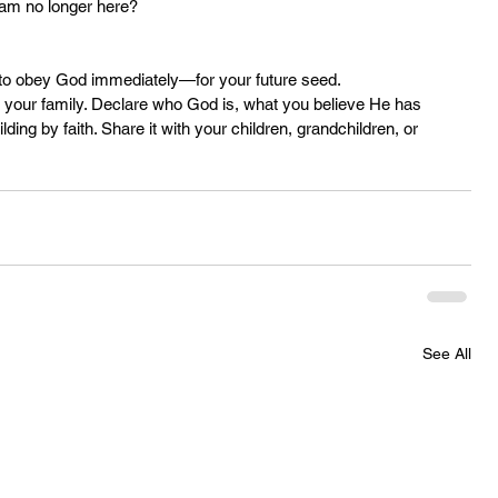
 I am no longer here?
to obey God immediately—for your future seed.
or your family. Declare who God is, what you believe He has 
ing by faith. Share it with your children, grandchildren, or 
See All