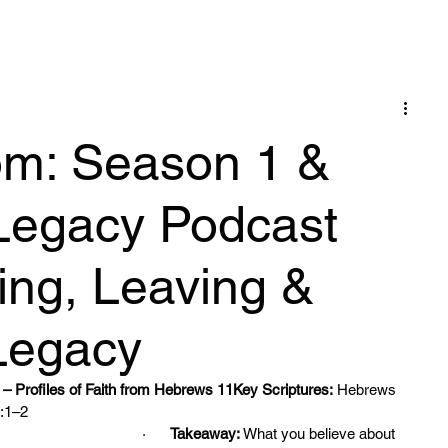
Blog
om: Season 1 &
Legacy Podcast
ving, Leaving &
Legacy
– Profiles of Faith from Hebrews 11Key Scriptures:
 Hebrews 
:1–2
·      
Takeaway:
 What you believe about 