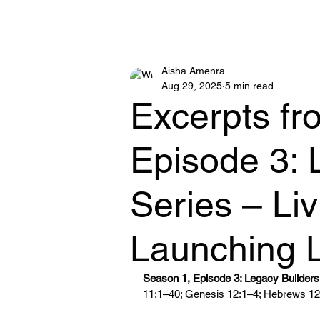
MOTHER AISHA
Aisha Amenra
Aug 29, 2025
5 min read
Excerpts fr
Episode 3: 
Series – Li
Launching 
Season 1, Episode 3: Legacy Builders 
11:1–40; Genesis 12:1–4; Hebrews 12