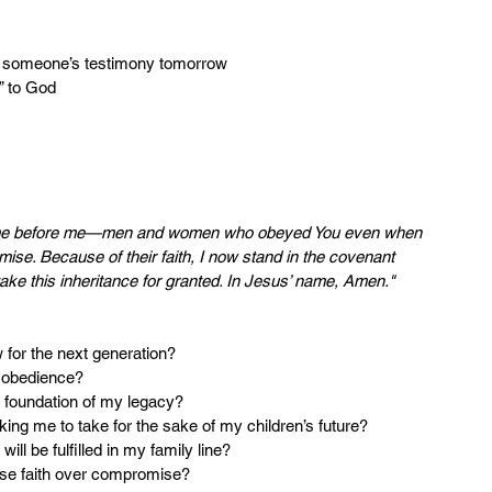
e someone’s testimony tomorrow
s” to God
 came before me—men and women who obeyed You even when 
omise. Because of their faith, I now stand in the covenant 
take this inheritance for granted. In Jesus’ name, Amen."
w for the next generation?
y obedience?
the foundation of my legacy?
sking me to take for the sake of my children’s future?
will be fulfilled in my family line?
oose faith over compromise?