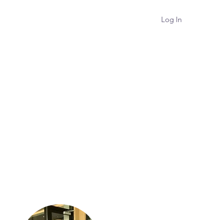
Log In
Podcast
About
Contact
About Me