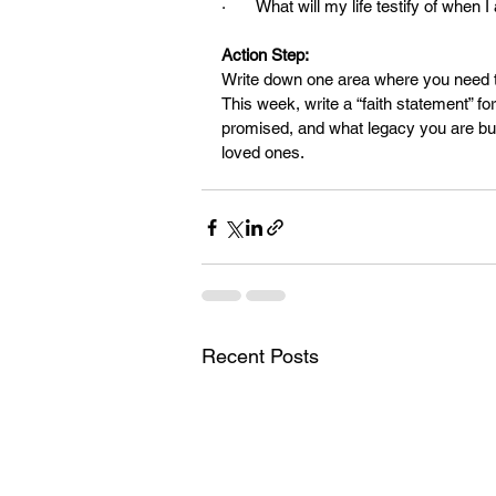
·       What will my life testify of when
Action Step:
Write down one area where you need 
This week, write a “faith statement” f
promised, and what legacy you are build
loved ones.
Recent Posts