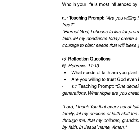
Who in your life is most influenced by
👉 
Teaching Prompt: 
“Are you willing t
tree?”
"Eternal God, I choose to live for prom
faith, let my obedience today create a
courage to plant seeds that will bles
🌿 
Reflection Questions
📖 
Hebrews 11:13
What seeds of faith are you planti
Are you willing to trust God even i
·       👉 Teaching Prompt: 
“One decisio
generations. What ripple are you creat
"Lord, I thank You that every act of fa
family, let my choices of faith shift t
through me, that my children, grandchi
by faith. In Jesus’ name, Amen."