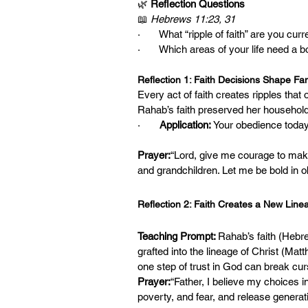
🌿 
Reflection Questions
📖 
Hebrews 11:23, 31
·       What “ripple of faith” are you c
·       Which areas of your life need a b
Reflection 1: Faith Decisions Shape Fam
Every act of faith creates ripples that 
Rahab’s faith preserved her household. 
·       
Application:
 Your obedience today
Prayer:
“Lord, give me courage to make 
and grandchildren. Let me be bold in 
Reflection 2: Faith Creates a New Line
Teaching Prompt: 
Rahab’s faith (Hebre
grafted into the lineage of Christ (Mat
one step of trust in God can break cur
Prayer:
“Father, I believe my choices i
poverty, and fear, and release genera