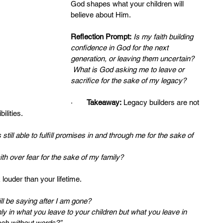
God shapes what your children will 
believe about Him.
Reflection Prompt:
Is my faith building 
confidence in God for the next 
generation, or leaving them uncertain?
What is God asking me to leave or 
sacrifice for the sake of my legacy?
·       
Takeaway:
 Legacy builders are not 
ilities.
still able to fulfill promises in and through me for the sake of 
h over fear for the sake of my family?
 louder than your lifetime.
ill be saying after I am gone?
ly in what you leave to your children but what you leave in 
ach without words?”