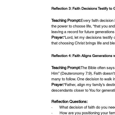
Reflection 3: Faith Decisions Testify to
Teaching Prompt:
Every faith decisio
the power to choose life, “that you an
leaving a record for future generations
Prayer:
“Lord, let my decisions testify
that choosing Christ brings life and bl
Reflection 4: Faith Aligns Generations 
Teaching Prompt:
The Bible often says
Him” (Deuteronomy 7:9). Faith doesn’t 
many to follow. One decision to walk 
Prayer:
“Father, align my family’s dest
descendants closer to You for genera
Reflection Questions:
·       What decision of faith do you ne
·       How are you positioning your fami