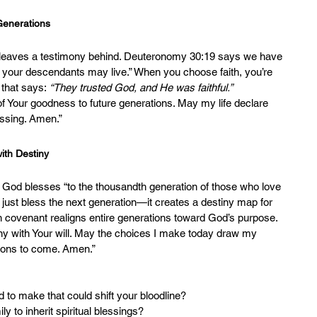
 Generations
n leaves a testimony behind. Deuteronomy 30:19 says we have 
d your descendants may live.” When you choose faith, you’re 
 that says: 
“They trusted God, and He was faithful.”
 of Your goodness to future generations. May my life declare 
essing. Amen.”
with Destiny
 God blesses “to the thousandth generation of those who love 
just bless the next generation—it creates a destiny map for 
in covenant realigns entire generations toward God’s purpose.
iny with Your will. May the choices I make today draw my 
tions to come. Amen.”
ed to make that could shift your bloodline?
ly to inherit spiritual blessings?