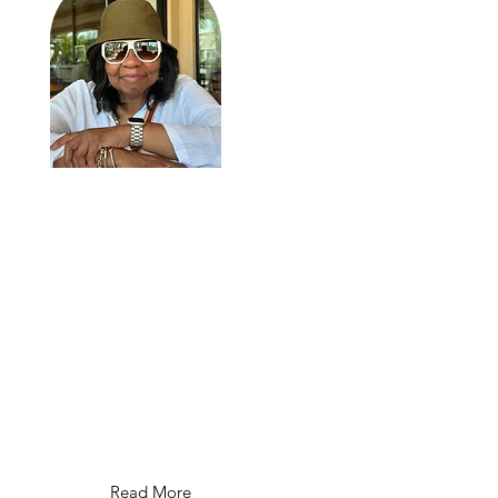
I am Aisha Amenra, a citizen of
the Kingdom of God and Heaven. I
teach the Gospel of Jesus Christ,
His Kingdom Gospel. The mother
of 10 children, young adults, l've
recently lost my oldest son, El
Sura, on October 7th, 2024. I host
"They Call Her Mother: Faith,
Family & Legacy The Podcast."
Read More